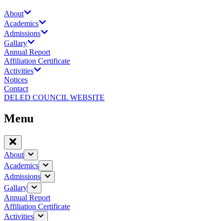
About
Academics
Admissions
Gallary
Annual Report
Affiliation Certificate
Activities
Notices
Contact
DELED COUNCIL WEBSITE
Menu
About
Academics
Admissions
Gallary
Annual Report
Affiliation Certificate
Activities