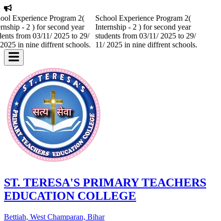
ool Experience Program 2(
School Experience Program 2(
ernship - 2 ) for second year
Internship - 2 ) for second year
dents from 03/11/ 2025 to 29/
students from 03/11/ 2025 to 29/
 2025 in nine diffrent schools.
11/ 2025 in nine diffrent schools.
ST. TERESA'S PRIMARY TEACHERS
EDUCATION COLLEGE
Bettiah, West Champaran, Bihar