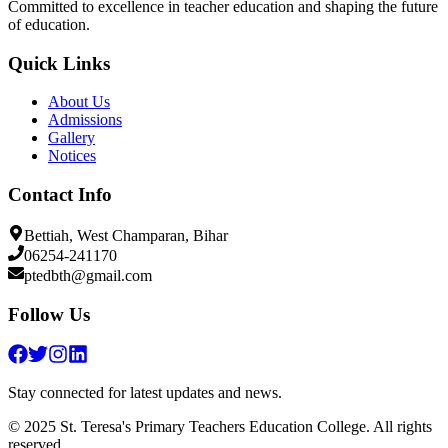
Committed to excellence in teacher education and shaping the future
of education.
Quick Links
About Us
Admissions
Gallery
Notices
Contact Info
Bettiah, West Champaran, Bihar
06254-241170
ptedbth@gmail.com
Follow Us
Stay connected for latest updates and news.
© 2025 St. Teresa's Primary Teachers Education College. All rights
reserved.