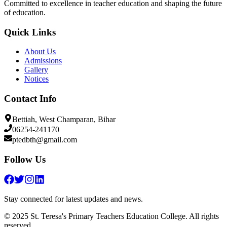
Committed to excellence in teacher education and shaping the future
of education.
Quick Links
About Us
Admissions
Gallery
Notices
Contact Info
Bettiah, West Champaran, Bihar
06254-241170
ptedbth@gmail.com
Follow Us
Stay connected for latest updates and news.
© 2025 St. Teresa's Primary Teachers Education College. All rights
reserved.