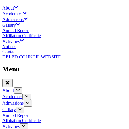
About
Academics
Admissions
Gallary
Annual Report
Affiliation Certificate
Activities
Notices
Contact
DELED COUNCIL WEBSITE
Menu
About
Academics
Admissions
Gallary
Annual Report
Affiliation Certificate
Activities