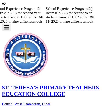
ool Experience Program 2(
School Experience Program 2(
ernship - 2 ) for second year
Internship - 2 ) for second year
dents from 03/11/ 2025 to 29/
students from 03/11/ 2025 to 29/
 2025 in nine diffrent schools.
11/ 2025 in nine diffrent schools.
ST. TERESA'S PRIMARY TEACHERS
EDUCATION COLLEGE
Bettiah, West Champaran, Bihar