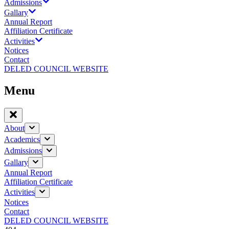
Admissions
Gallary
Annual Report
Affiliation Certificate
Activities
Notices
Contact
DELED COUNCIL WEBSITE
Menu
About
Academics
Admissions
Gallary
Annual Report
Affiliation Certificate
Activities
Notices
Contact
DELED COUNCIL WEBSITE