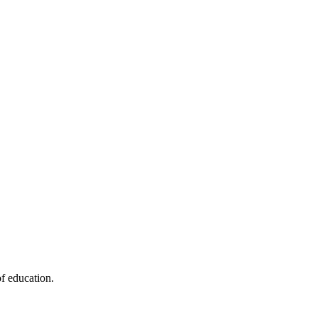
f education.