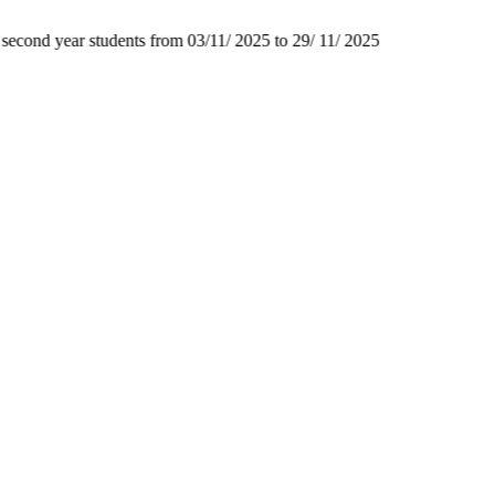
second year students from 03/11/ 2025 to 29/ 11/ 2025