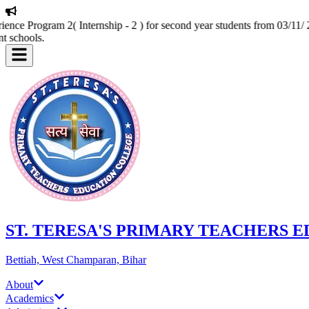
nce Program 2( Internship - 2 ) for second year students from 03/11/ 2
t schools.
ST. TERESA'S PRIMARY TEACHERS 
Bettiah, West Champaran, Bihar
About
Academics