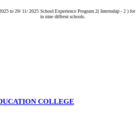
025 to 29/ 11/ 2025
School Experience Program 2( Internship - 2 ) for 
in nine diffrent schools.
EDUCATION COLLEGE