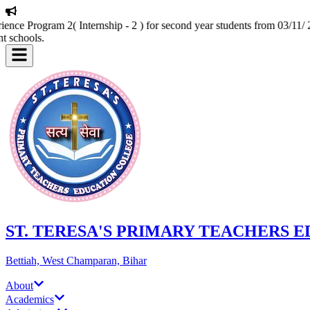
nce Program 2( Internship - 2 ) for second year students from 03/11/ 2
t schools.
ST. TERESA'S PRIMARY TEACHERS 
Bettiah, West Champaran, Bihar
About
Academics