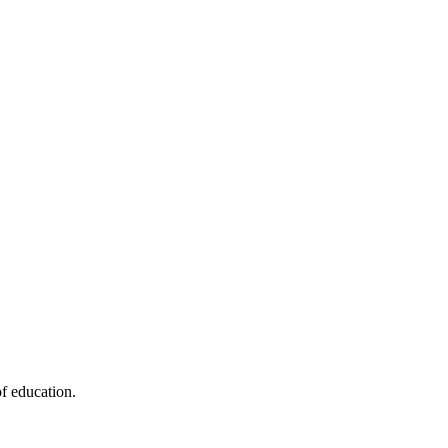
f education.