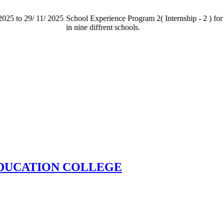
025 to 29/ 11/ 2025
School Experience Program 2( Internship - 2 ) for 
in nine diffrent schools.
EDUCATION COLLEGE