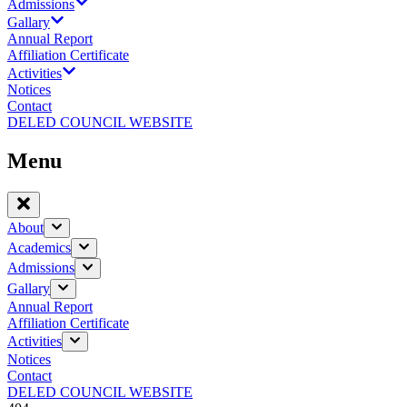
Admissions
Gallary
Annual Report
Affiliation Certificate
Activities
Notices
Contact
DELED COUNCIL WEBSITE
Menu
About
Academics
Admissions
Gallary
Annual Report
Affiliation Certificate
Activities
Notices
Contact
DELED COUNCIL WEBSITE