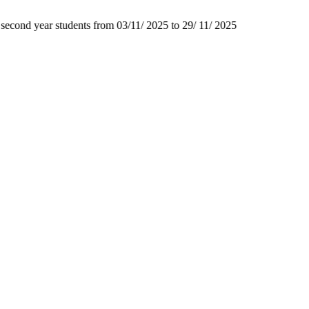
second year students from 03/11/ 2025 to 29/ 11/ 2025