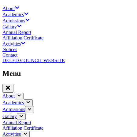
About
Academics
Admissions
Gallary
Annual Report
Affiliation Certificate
Activities
Notices
Contact
DELED COUNCIL WEBSITE
Menu
About
Academics
Admissions
Gallary
Annual Report
Affiliation Certificate
Activities