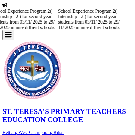
ool Experience Program 2(
School Experience Program 2(
rnship - 2 ) for second year
Internship - 2 ) for second year
dents from 03/11/ 2025 to 29/
students from 03/11/ 2025 to 29/
2025 in nine diffrent schools.
11/ 2025 in nine diffrent schools.
ST. TERESA'S PRIMARY TEACHERS
EDUCATION COLLEGE
Bettiah, West Champaran, Bihar