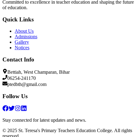
Committed to excellence in teacher education and shaping the future
of education.
Quick Links
About Us
Admissions
Gallery
Notices
Contact Info
Bettiah, West Champaran, Bihar
06254-241170
ptedbth@gmail.com
Follow Us
Stay connected for latest updates and news.
© 2025 St. Teresa's Primary Teachers Education College. All rights
reserved.