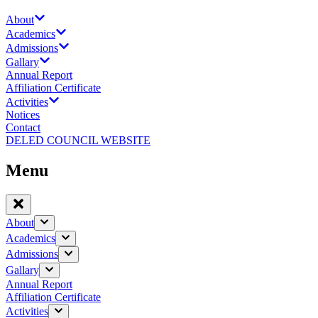
About
Academics
Admissions
Gallary
Annual Report
Affiliation Certificate
Activities
Notices
Contact
DELED COUNCIL WEBSITE
Menu
About
Academics
Admissions
Gallary
Annual Report
Affiliation Certificate
Activities