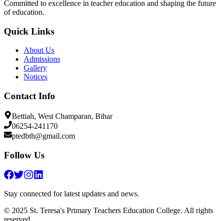
Committed to excellence in teacher education and shaping the future
of education.
Quick Links
About Us
Admissions
Gallery
Notices
Contact Info
Bettiah, West Champaran, Bihar
06254-241170
ptedbth@gmail.com
Follow Us
Stay connected for latest updates and news.
© 2025 St. Teresa's Primary Teachers Education College. All rights
reserved.