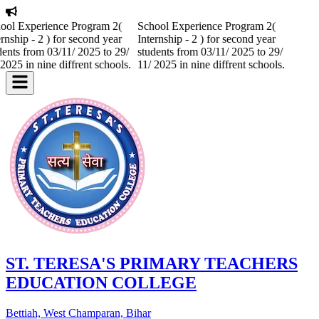
ool Experience Program 2(
School Experience Program 2(
ernship - 2 ) for second year
Internship - 2 ) for second year
dents from 03/11/ 2025 to 29/
students from 03/11/ 2025 to 29/
 2025 in nine diffrent schools.
11/ 2025 in nine diffrent schools.
ST. TERESA'S PRIMARY TEACHERS
EDUCATION COLLEGE
Bettiah, West Champaran, Bihar